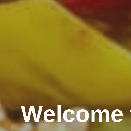
Welcome 