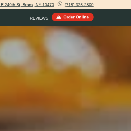
 E 240th St, Bronx, NY 10470
(718) 325-2800
Order Online
REVIEWS