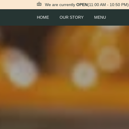
We are currently
OPEN
(11:00 AM - 10:50 PM)
HOME
OUR STORY
MENU