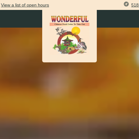
518
View
a list of open
hours