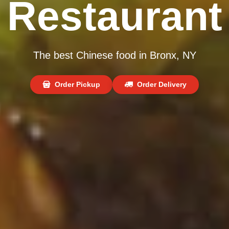
Restaurant
The best Chinese food in Bronx, NY
Order Pickup
Order Delivery