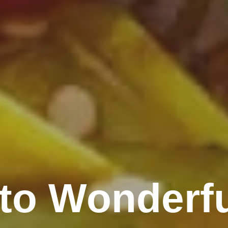
to Wonderfu