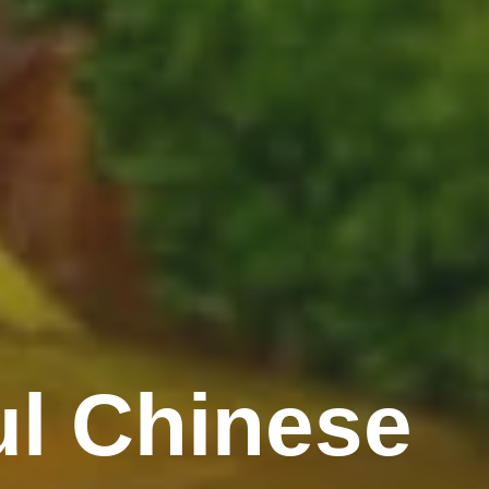
l Chinese